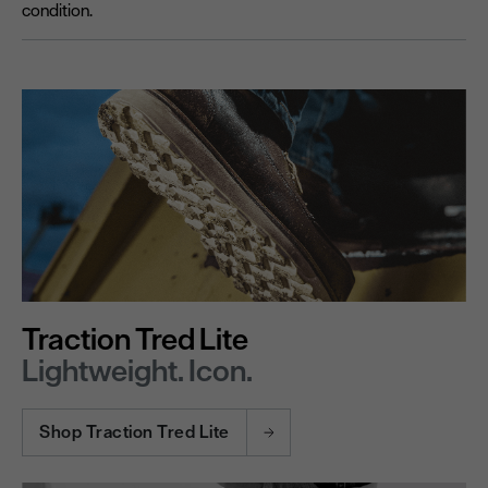
condition.
Traction Tred Lite
Lightweight. Icon.
Shop Traction Tred Lite