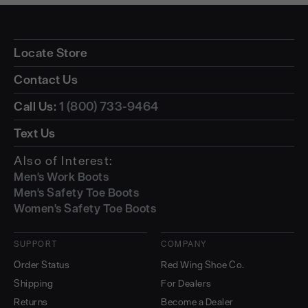
Locate Store
Contact Us
Call Us:
1 (800) 733-9464
Text Us
Also of Interest:
Men's Work Boots
Men's Safety Toe Boots
Women's Safety Toe Boots
SUPPORT
COMPANY
Order Status
Red Wing Shoe Co.
Shipping
For Dealers
Returns
Become a Dealer