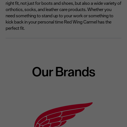
right fit, not just for boots and shoes, but also a wide variety of
orthotics, socks, and leather care products. Whether you
need something to stand up to your work or something to
kick back in your personal time Red Wing Carmel has the
perfect fit.
Our Brands