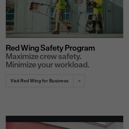
Red Wing Safety Program
Maximize crew safety.
Minimize your workload.
Visit Red Wing for Business