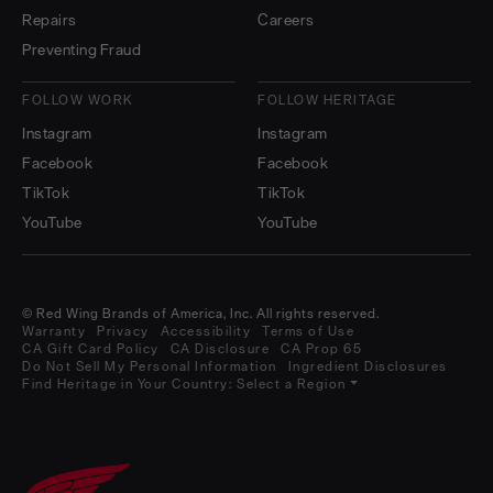
Repairs
Careers
Preventing Fraud
FOLLOW WORK
FOLLOW HERITAGE
Instagram
Instagram
Facebook
Facebook
TikTok
TikTok
YouTube
YouTube
© Red Wing Brands of America, Inc. All rights reserved.
Warranty
Privacy
Accessibility
Terms of Use
CA Gift Card Policy
CA Disclosure
CA Prop 65
Do Not Sell My Personal Information
Ingredient Disclosures
Find Heritage in Your Country:
Select a Region