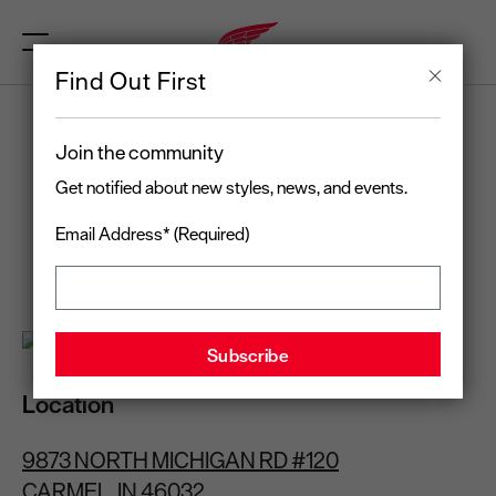
Find Out First
RED WING
Join the community
CARMEL, IN
Get notified about new styles, news, and events.
Email Address* (Required)
Open today
until 7:00 pm
(317) 672-3094
Location
9873 NORTH MICHIGAN RD #120
CARMEL, IN 46032