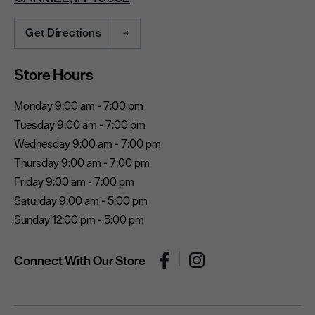
Get Directions
Store Hours
Monday 9:00 am - 7:00 pm
Tuesday 9:00 am - 7:00 pm
Wednesday 9:00 am - 7:00 pm
Thursday 9:00 am - 7:00 pm
Friday 9:00 am - 7:00 pm
Saturday 9:00 am - 5:00 pm
Sunday 12:00 pm - 5:00 pm
Connect With Our Store