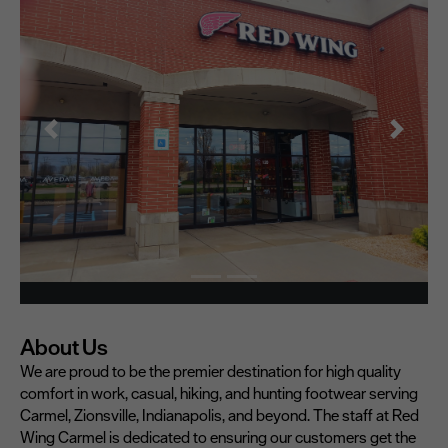
Previous
Next
About Us
We are proud to be the premier destination for high quality
comfort in work, casual, hiking, and hunting footwear serving
Carmel, Zionsville, Indianapolis, and beyond. The staff at Red
Wing Carmel is dedicated to ensuring our customers get the