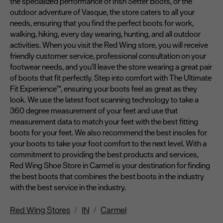
the specialized performance of Irish Setter Boots, or the
outdoor adventure of Vasque, the store caters to all your
needs, ensuring that you find the perfect boots for work,
walking, hiking, every day wearing, hunting, and all outdoor
activities. When you visit the Red Wing store, you will receive
friendly customer service, professional consultation on your
footwear needs, and you’ll leave the store wearing a great pair
of boots that fit perfectly. Step into comfort with The Ultimate
Fit Experience™, ensuring your boots feel as great as they
look. We use the latest foot scanning technology to take a
360 degree measurement of your feet and use that
measurement data to match your feet with the best fitting
boots for your feet. We also recommend the best insoles for
your boots to take your foot comfort to the next level. With a
commitment to providing the best products and services,
Red Wing Shoe Store in Carmel is your destination for finding
the best boots that combines the best boots in the industry
with the best service in the industry.
Red Wing Stores
IN
Carmel