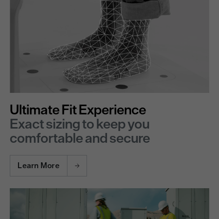
Ultimate Fit Experience
Exact sizing to keep you
comfortable and secure
Learn More