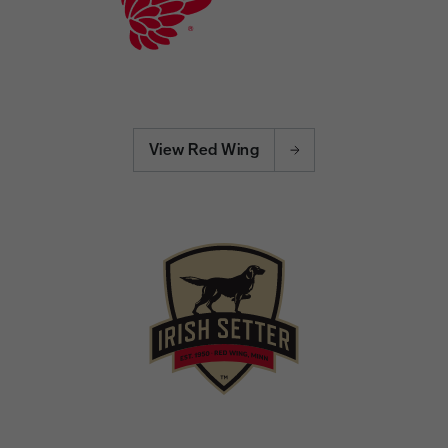
View Red Wing