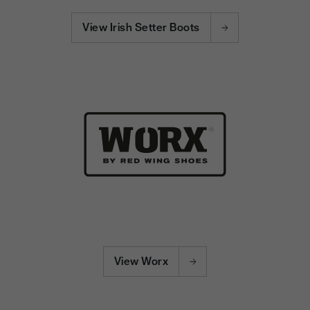
View Irish Setter Boots
View Worx