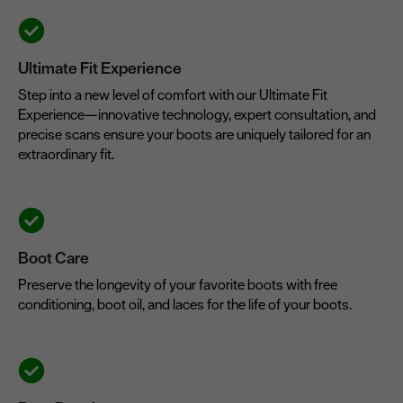
Ultimate Fit Experience
Step into a new level of comfort with our Ultimate Fit
Experience—innovative technology, expert consultation, and
precise scans ensure your boots are uniquely tailored for an
extraordinary fit.
Boot Care
Preserve the longevity of your favorite boots with free
conditioning, boot oil, and laces for the life of your boots.