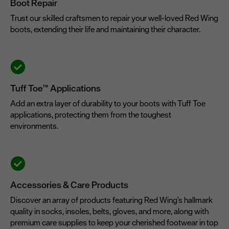
Boot Repair
Trust our skilled craftsmen to repair your well-loved Red Wing
boots, extending their life and maintaining their character.
Tuff Toe™ Applications
Add an extra layer of durability to your boots with Tuff Toe
applications, protecting them from the toughest
environments.
Accessories & Care Products
Discover an array of products featuring Red Wing's hallmark
quality in socks, insoles, belts, gloves, and more, along with
premium care supplies to keep your cherished footwear in top