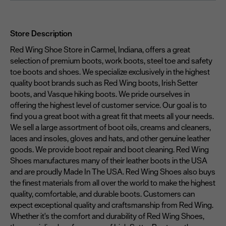
Store Description
Red Wing Shoe Store in Carmel, Indiana, offers a great
selection of premium boots, work boots, steel toe and safety
toe boots and shoes. We specialize exclusively in the highest
quality boot brands such as Red Wing boots, Irish Setter
boots, and Vasque hiking boots. We pride ourselves in
offering the highest level of customer service. Our goal is to
find you a great boot with a great fit that meets all your needs.
We sell a large assortment of boot oils, creams and cleaners,
laces and insoles, gloves and hats, and other genuine leather
goods. We provide boot repair and boot cleaning. Red Wing
Shoes manufactures many of their leather boots in the USA
and are proudly Made In The USA. Red Wing Shoes also buys
the finest materials from all over the world to make the highest
quality, comfortable, and durable boots. Customers can
expect exceptional quality and craftsmanship from Red Wing.
Whether it's the comfort and durability of Red Wing Shoes,