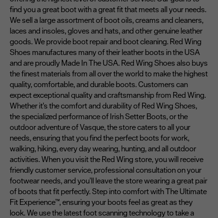
find you a great boot with a great fit that meets all your needs.
We sell a large assortment of boot oils, creams and cleaners,
laces and insoles, gloves and hats, and other genuine leather
goods. We provide boot repair and boot cleaning. Red Wing
Shoes manufactures many of their leather boots in the USA
and are proudly Made In The USA. Red Wing Shoes also buys
the finest materials from all over the world to make the highest
quality, comfortable, and durable boots. Customers can
expect exceptional quality and craftsmanship from Red Wing.
Whether it's the comfort and durability of Red Wing Shoes,
the specialized performance of Irish Setter Boots, or the
outdoor adventure of Vasque, the store caters to all your
needs, ensuring that you find the perfect boots for work,
walking, hiking, every day wearing, hunting, and all outdoor
activities. When you visit the Red Wing store, you will receive
friendly customer service, professional consultation on your
footwear needs, and you’ll leave the store wearing a great pair
of boots that fit perfectly. Step into comfort with The Ultimate
Fit Experience™, ensuring your boots feel as great as they
look. We use the latest foot scanning technology to take a