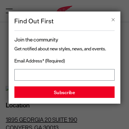
Find Out First
RED WING
Join the community
CONYERS, GA
Get notified about new styles, news, and events.
Email Address* (Required)
Open today
until 6:00 pm
(678) 806-5979
Location
1895 GEORGIA 20 SUITE 190
CONYERS, GA 30013