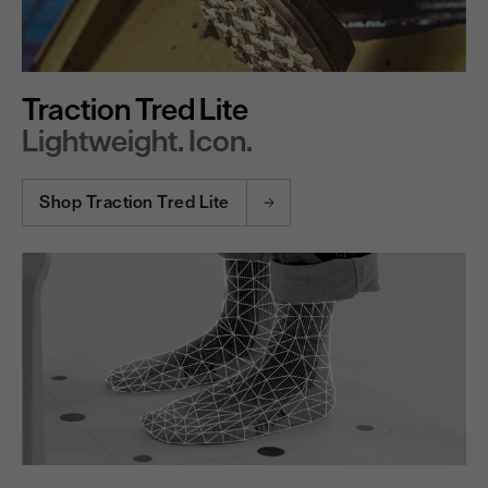
Traction Tred Lite
Lightweight. Icon.
Shop Traction Tred Lite