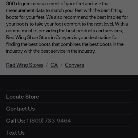
360 degree measurement of your feet and use that
measurement data to match your feet with the best fitting
boots for your feet. We also recommend the best insoles for
your boots to take your foot comfort to the next level. With a
commitment to providing the best products and services,
Red Wing Shoe Store in Conyers is your destination for
finding the best boots that combines the best boots in the
industry with the best service in the industry.
Red Wing Stores
GA
Conyers
Locate Store
Contact Us
Call Us:
1 (800) 733-9464
Text Us