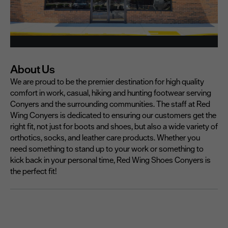
About Us
We are proud to be the premier destination for high quality
comfort in work, casual, hiking and hunting footwear serving
Conyers and the surrounding communities. The staff at Red
Wing Conyers is dedicated to ensuring our customers get the
right fit, not just for boots and shoes, but also a wide variety of
orthotics, socks, and leather care products. Whether you
need something to stand up to your work or something to
kick back in your personal time, Red Wing Shoes Conyers is
the perfect fit!