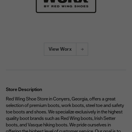
View Worx
Store Description
Red Wing Shoe Store in Conyers, Georgia, offers a great
selection of premium boots, work boots, steel toe and safety
toe boots and shoes. We specialize exclusively in the highest
quality boot brands such as Red Wing boots, Irish Setter
boots, and Vasque hiking boots. We pride ourselves in
offering the highest level of customer service. Our goal is to