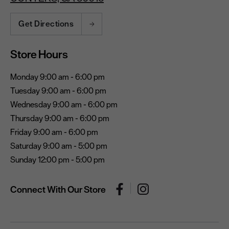
Get Directions
Store Hours
Monday 9:00 am - 6:00 pm
Tuesday 9:00 am - 6:00 pm
Wednesday 9:00 am - 6:00 pm
Thursday 9:00 am - 6:00 pm
Friday 9:00 am - 6:00 pm
Saturday 9:00 am - 5:00 pm
Sunday 12:00 pm - 5:00 pm
Connect With Our Store