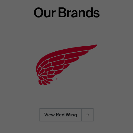
Our Brands
View Red Wing