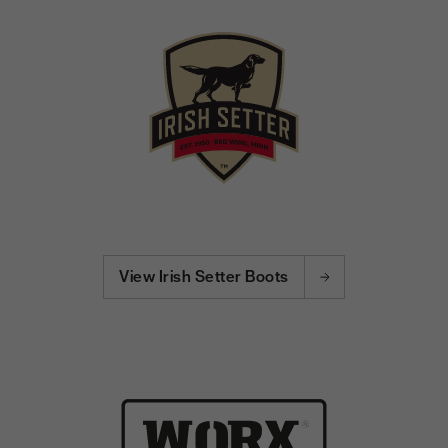
View Irish Setter Boots