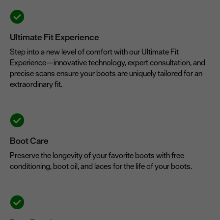
Ultimate Fit Experience
Step into a new level of comfort with our Ultimate Fit
Experience—innovative technology, expert consultation, and
precise scans ensure your boots are uniquely tailored for an
extraordinary fit.
Boot Care
Preserve the longevity of your favorite boots with free
conditioning, boot oil, and laces for the life of your boots.