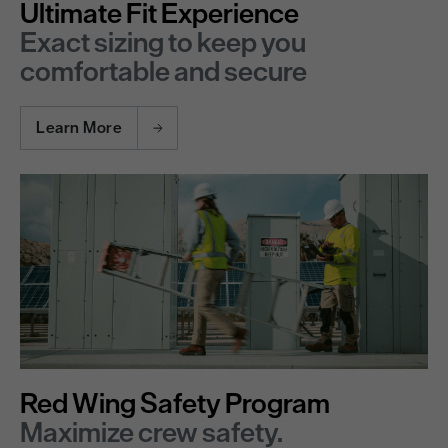
Ultimate Fit Experience
Exact sizing to keep you
comfortable and secure
Learn More
Red Wing Safety Program
Maximize crew safety.