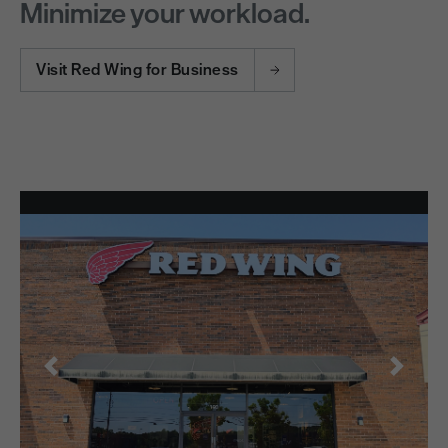
Minimize your workload.
Visit Red Wing for Business
Previous
Next