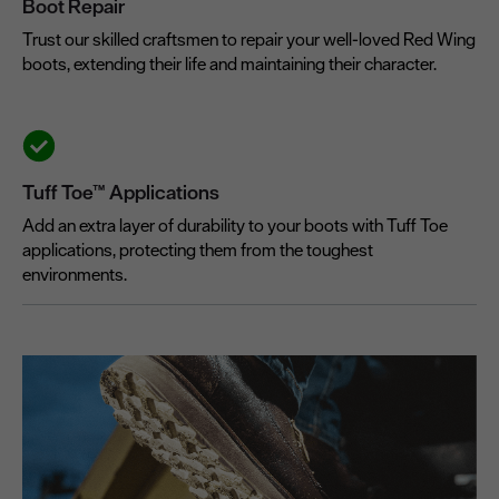
Boot Repair
Trust our skilled craftsmen to repair your well-loved Red Wing
boots, extending their life and maintaining their character.
Tuff Toe™ Applications
Add an extra layer of durability to your boots with Tuff Toe
applications, protecting them from the toughest
environments.