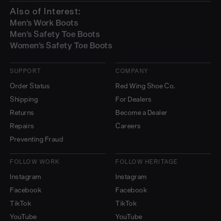
Also of Interest:
Men's Work Boots
Men's Safety Toe Boots
Women's Safety Toe Boots
SUPPORT
COMPANY
Order Status
Red Wing Shoe Co.
Shipping
For Dealers
Returns
Become a Dealer
Repairs
Careers
Preventing Fraud
FOLLOW WORK
FOLLOW HERITAGE
Instagram
Instagram
Facebook
Facebook
TikTok
TikTok
YouTube
YouTube