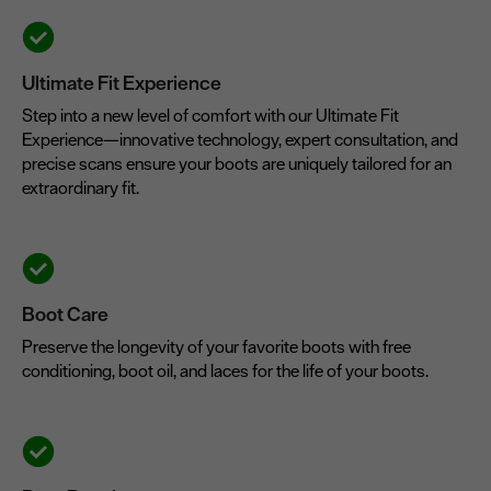
Ultimate Fit Experience
Step into a new level of comfort with our Ultimate Fit
Experience—innovative technology, expert consultation, and
precise scans ensure your boots are uniquely tailored for an
extraordinary fit.
Boot Care
Preserve the longevity of your favorite boots with free
conditioning, boot oil, and laces for the life of your boots.