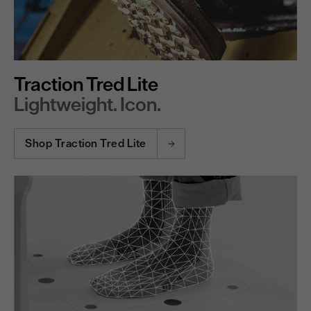
Traction Tred Lite
Lightweight. Icon.
Shop Traction Tred Lite