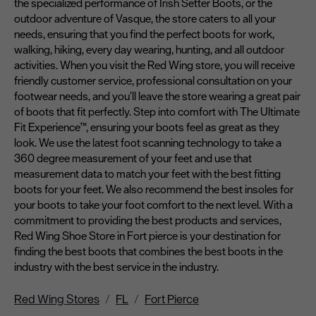
the specialized performance of Irish Setter Boots, or the
outdoor adventure of Vasque, the store caters to all your
needs, ensuring that you find the perfect boots for work,
walking, hiking, every day wearing, hunting, and all outdoor
activities. When you visit the Red Wing store, you will receive
friendly customer service, professional consultation on your
footwear needs, and you’ll leave the store wearing a great pair
of boots that fit perfectly. Step into comfort with The Ultimate
Fit Experience™, ensuring your boots feel as great as they
look. We use the latest foot scanning technology to take a
360 degree measurement of your feet and use that
measurement data to match your feet with the best fitting
boots for your feet. We also recommend the best insoles for
your boots to take your foot comfort to the next level. With a
commitment to providing the best products and services,
Red Wing Shoe Store in Fort pierce is your destination for
finding the best boots that combines the best boots in the
industry with the best service in the industry.
Red Wing Stores
FL
Fort Pierce