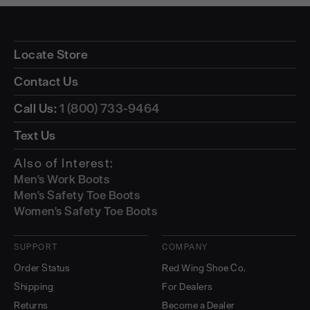
Locate Store
Contact Us
Call Us:
1 (800) 733-9464
Text Us
Also of Interest:
Men's Work Boots
Men's Safety Toe Boots
Women's Safety Toe Boots
SUPPORT
COMPANY
Order Status
Red Wing Shoe Co.
Shipping
For Dealers
Returns
Become a Dealer