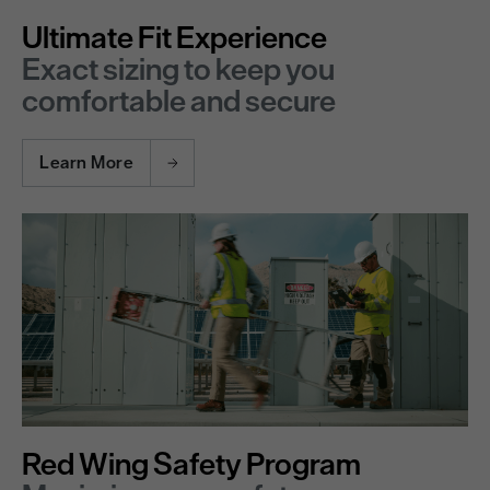
Ultimate Fit Experience
Exact sizing to keep you
comfortable and secure
Learn More
Red Wing Safety Program