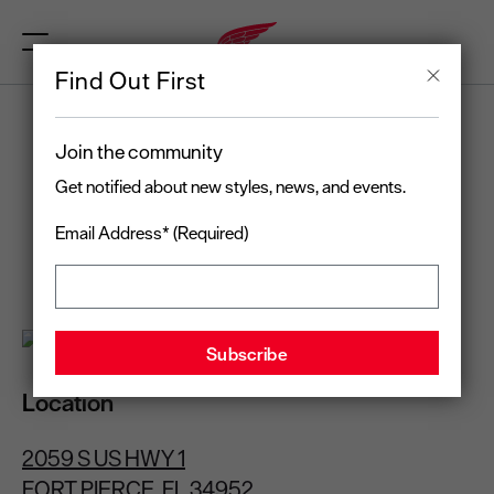
Find Out First
RED WING
Join the community
FORT PIERCE, FL
Get notified about new styles, news, and events.
Email Address* (Required)
Open today
until 7:00 pm
(772) 252-5235
Location
2059 S US HWY 1
FORT PIERCE, FL 34952