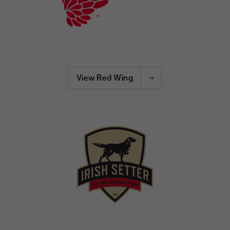
View Red Wing