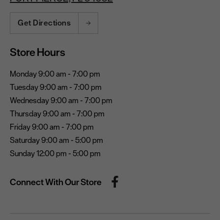
Get Directions
Store Hours
Monday 9:00 am - 7:00 pm
Tuesday 9:00 am - 7:00 pm
Wednesday 9:00 am - 7:00 pm
Thursday 9:00 am - 7:00 pm
Friday 9:00 am - 7:00 pm
Saturday 9:00 am - 5:00 pm
Sunday 12:00 pm - 5:00 pm
Connect With Our Store