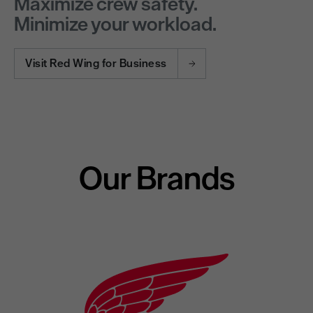
Maximize crew safety.
Minimize your workload.
Visit Red Wing for Business
Our Brands