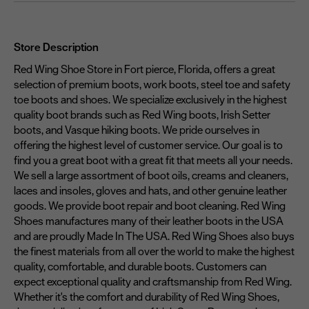
Store Description
Red Wing Shoe Store in Fort pierce, Florida, offers a great
selection of premium boots, work boots, steel toe and safety
toe boots and shoes. We specialize exclusively in the highest
quality boot brands such as Red Wing boots, Irish Setter
boots, and Vasque hiking boots. We pride ourselves in
offering the highest level of customer service. Our goal is to
find you a great boot with a great fit that meets all your needs.
We sell a large assortment of boot oils, creams and cleaners,
laces and insoles, gloves and hats, and other genuine leather
goods. We provide boot repair and boot cleaning. Red Wing
Shoes manufactures many of their leather boots in the USA
and are proudly Made In The USA. Red Wing Shoes also buys
the finest materials from all over the world to make the highest
quality, comfortable, and durable boots. Customers can
expect exceptional quality and craftsmanship from Red Wing.
Whether it's the comfort and durability of Red Wing Shoes,