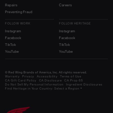
Repairs
Careers
Preventing Fraud
FOLLOW WORK
FOLLOW HERITAGE
Instagram
Instagram
Facebook
Facebook
TikTok
TikTok
YouTube
YouTube
© Red Wing Brands of America, Inc. All rights reserved.
Warranty
Privacy
Accessibility
Terms of Use
CA Gift Card Policy
CA Disclosure
CA Prop 65
Do Not Sell My Personal Information
Ingredient Disclosures
Find Heritage in Your Country:
Select a Region