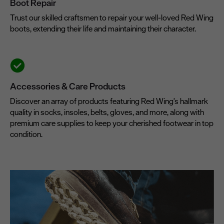
Boot Repair
Trust our skilled craftsmen to repair your well-loved Red Wing
boots, extending their life and maintaining their character.
Accessories & Care Products
Discover an array of products featuring Red Wing's hallmark
quality in socks, insoles, belts, gloves, and more, along with
premium care supplies to keep your cherished footwear in top
condition.