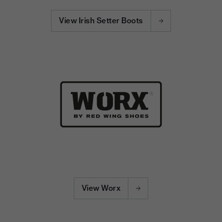
View Irish Setter Boots
View Worx