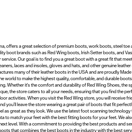
a, offers a great selection of premium boots, work boots, steel toe
uality boot brands such as Red Wing boots, Irish Setter boots, and V
 service. Our goal is to find you a great boot with a great fit that mee
eaners, laces and insoles, gloves and hats, and other genuine leathe
ctures many of their leather boots in the USA and are proudly Mad
 the world to make the highest quality, comfortable, and durable boo
g. Whether it's the comfort and durability of Red Wing Shoes, the sp
e, the store caters to all your needs, ensuring that you find the perf
door activities. When you visit the Red Wing store, you will receive f
 you’ll leave the store wearing a great pair of boots that fit perfect
eel as great as they look. We use the latest foot scanning technolo
a to match your feet with the best fitting boots for your feet. We a
 next level. With a commitment to providing the best products and s
 boots that combines the best boots in the industry with the best servi