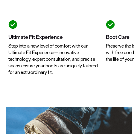
Ultimate Fit Experience
Boot Care
Step into a new level of comfort with our
Preserve the l
Ultimate Fit Experience—innovative
with free condi
technology, expert consultation, and precise
the life of you
scans ensure your boots are uniquely tailored
for an extraordinary fit.