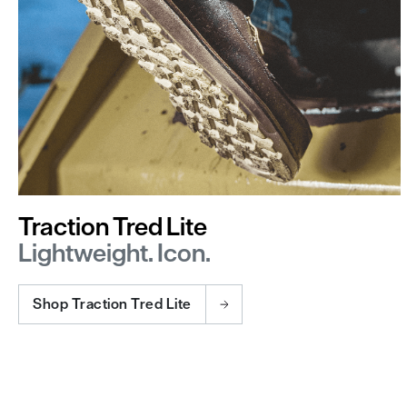
Traction Tred Lite
Lightweight. Icon.
Shop Traction Tred Lite