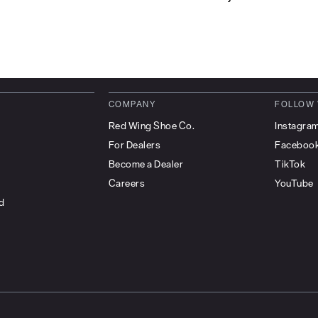
COMPANY
FOLLOW
Red Wing Shoe Co.
Instagra
For Dealers
Faceboo
Become a Dealer
TikTok
Careers
YouTube
d