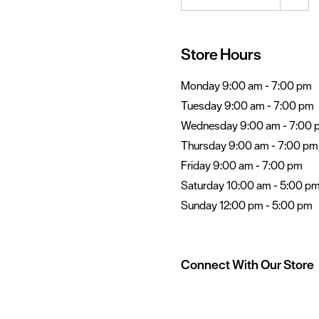
Store Hours
Monday 9:00 am - 7:00 pm
Tuesday 9:00 am - 7:00 pm
Wednesday 9:00 am - 7:00 
Thursday 9:00 am - 7:00 pm
Friday 9:00 am - 7:00 pm
Saturday 10:00 am - 5:00 p
Sunday 12:00 pm - 5:00 pm
Connect With Our Store