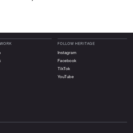
 WORK
FOLLOW HERITAGE
m
Instagram
k
Facebook
TikTok
YouTube