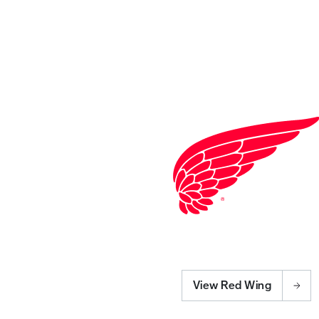
View Red Wing