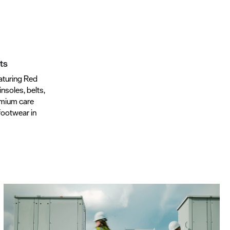
ts
aturing Red
insoles, belts,
emium care
footwear in