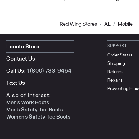
Red Wing Stores
AL
Mobile
Locate Store
SUPPORT
Order Status
Contact Us
Shipping
Call Us:
1 (800) 733-9464
Returns
Repairs
Text Us
Preventing Frau
Also of Interest:
Men's Work Boots
Men's Safety Toe Boots
Women's Safety Toe Boots