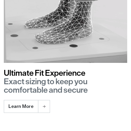
Ultimate Fit Experience
Exact sizing to keep you
comfortable and secure
Learn More