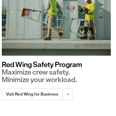
Red Wing Safety Program
Maximize crew safety.
Minimize your workload.
Visit Red Wing for Business