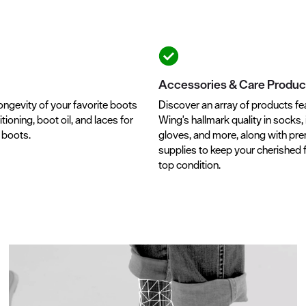
Accessories & Care Produc
ongevity of your favorite boots
Discover an array of products fe
tioning, boot oil, and laces for
Wing's hallmark quality in socks, 
r boots.
gloves, and more, along with pr
supplies to keep your cherished 
top condition.