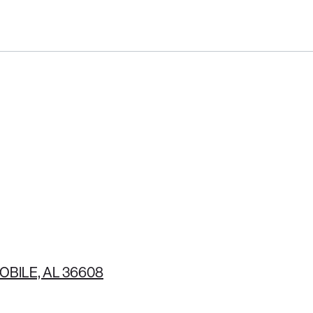
(251) 380-6289
OBILE, AL 36608