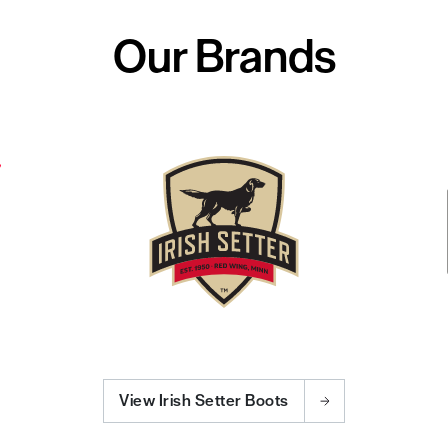
Our Brands
View Irish Setter Boots