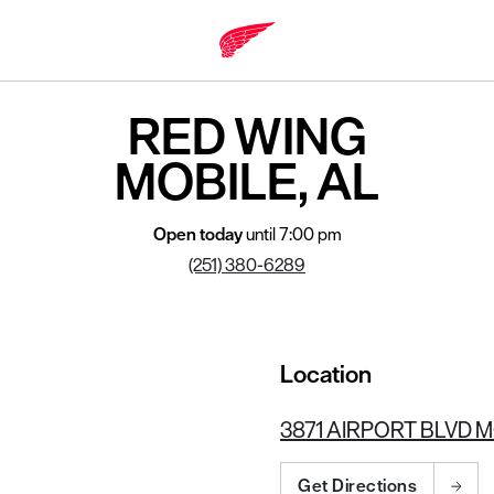
RED WING
MOBILE, AL
Open today
until 7:00 pm
(251) 380-6289
Location
3871 AIRPORT BLVD M
Get Directions