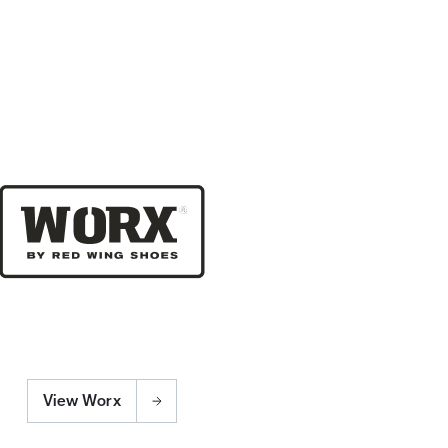
View Worx