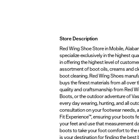
Store Description
Red Wing Shoe Store in Mobile, Alabam
specialize exclusively in the highest q
in offering the highest level of customer
assortment of boot oils, creams and cl
boot cleaning. Red Wing Shoes manufa
buys the finest materials from all over
quality and craftsmanship from Red Win
Boots, or the outdoor adventure of Vasqu
every day wearing, hunting, and all out
consultation on your footwear needs, and
Fit Experience™, ensuring your boots f
your feet and use that measurement dat
boots to take your foot comfort to the
is your destination for finding the best