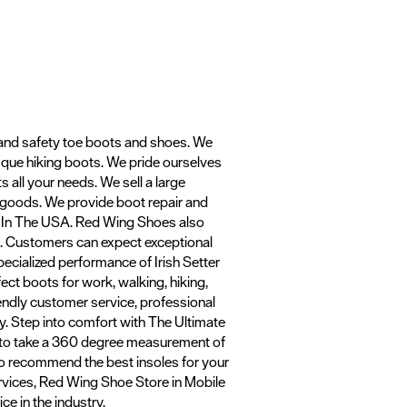
 and safety toe boots and shoes. We
asque hiking boots. We pride ourselves
ts all your needs. We sell a large
r goods. We provide boot repair and
e In The USA. Red Wing Shoes also
ts. Customers can expect exceptional
ecialized performance of Irish Setter
ect boots for work, walking, hiking,
riendly customer service, professional
ly. Step into comfort with The Ultimate
gy to take a 360 degree measurement of
lso recommend the best insoles for your
ervices, Red Wing Shoe Store in Mobile
ce in the industry.