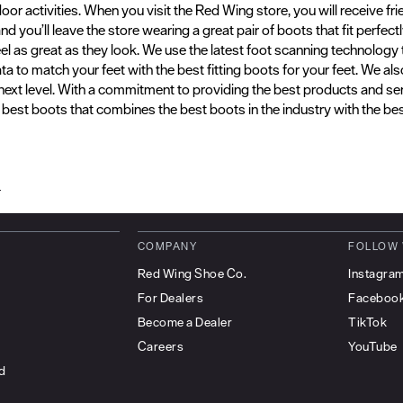
door activities. When you visit the Red Wing store, you will receive f
 you’ll leave the store wearing a great pair of boots that fit perfect
eel as great as they look. We use the latest foot scanning technolo
a to match your feet with the best fitting boots for your feet. We a
 next level. With a commitment to providing the best products and se
e best boots that combines the best boots in the industry with the best
d
COMPANY
FOLLOW
Red Wing Shoe Co.
Instagra
For Dealers
Faceboo
Become a Dealer
TikTok
Careers
YouTube
d