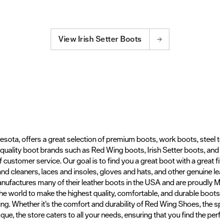
View Irish Setter Boots
esota, offers a great selection of premium boots, work boots, steel 
t quality boot brands such as Red Wing boots, Irish Setter boots, an
f customer service. Our goal is to find you a great boot with a great fi
and cleaners, laces and insoles, gloves and hats, and other genuine 
nufactures many of their leather boots in the USA and are proudly
 the world to make the highest quality, comfortable, and durable boo
g. Whether it's the comfort and durability of Red Wing Shoes, the sp
e, the store caters to all your needs, ensuring that you find the perf