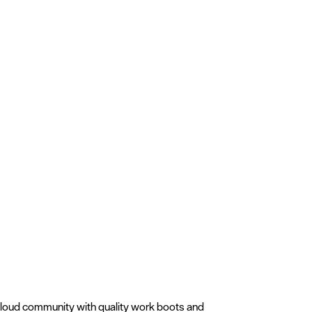
Cloud community with quality work boots and