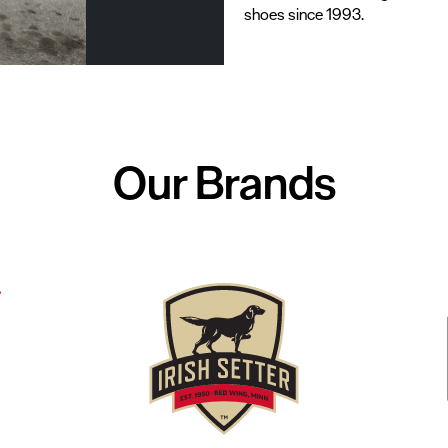
shoes since 1993.
Our Brands