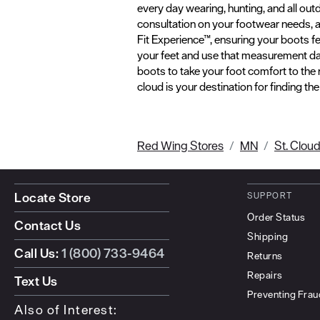
every day wearing, hunting, and all out
consultation on your footwear needs, and
Fit Experience™, ensuring your boots f
your feet and use that measurement dat
boots to take your foot comfort to the
cloud is your destination for finding th
Red Wing Stores
MN
St. Clou
Locate Store
SUPPORT
Order Status
Contact Us
Shipping
Call Us:
1 (800) 733-9464
Returns
Repairs
Text Us
Preventing Frau
Also of Interest: