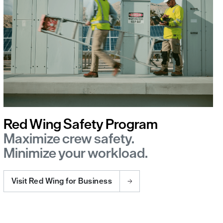
Red Wing Safety Program
Maximize crew safety.
Minimize your workload.
Visit Red Wing for Business