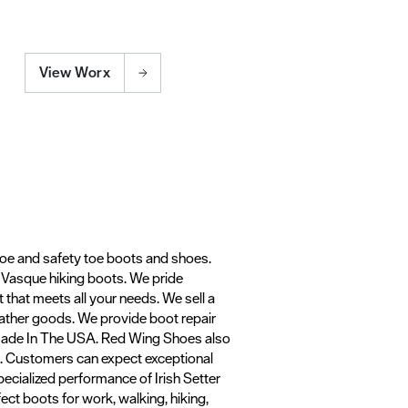
View Worx
toe and safety toe boots and shoes.
d Vasque hiking boots. We pride
t that meets all your needs. We sell a
leather goods. We provide boot repair
 Made In The USA. Red Wing Shoes also
ts. Customers can expect exceptional
ecialized performance of Irish Setter
ect boots for work, walking, hiking,