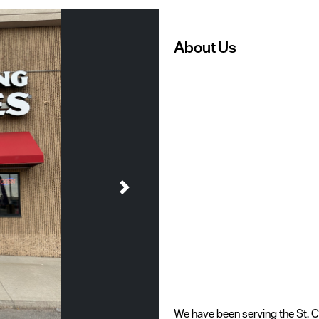
About Us
Next
We have been serving the St. 