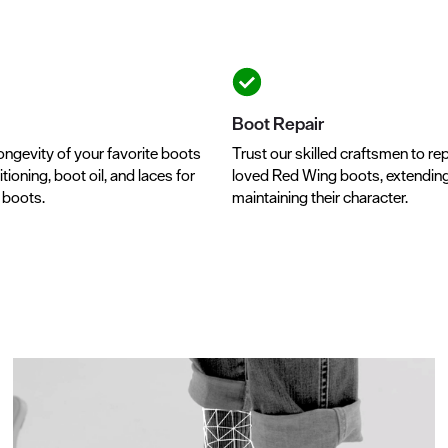
Boot Repair
ongevity of your favorite boots
Trust our skilled craftsmen to rep
tioning, boot oil, and laces for
loved Red Wing boots, extending t
r boots.
maintaining their character.