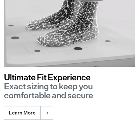
Ultimate Fit Experience
Exact sizing to keep you
comfortable and secure
Learn More