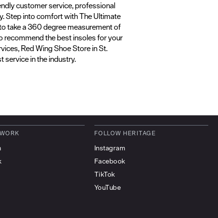
riendly customer service, professional
ly. Step into comfort with The Ultimate
gy to take a 360 degree measurement of
lso recommend the best insoles for your
rvices, Red Wing Shoe Store in St.
 service in the industry.
 WORK
FOLLOW HERITAGE
m
Instagram
k
Facebook
TikTok
YouTube