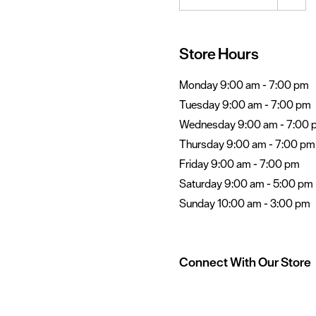
Store Hours
Monday 9:00 am - 7:00 pm
Tuesday 9:00 am - 7:00 pm
Wednesday 9:00 am - 7:00 
Thursday 9:00 am - 7:00 pm
Friday 9:00 am - 7:00 pm
Saturday 9:00 am - 5:00 pm
Sunday 10:00 am - 3:00 pm
Connect With Our Store