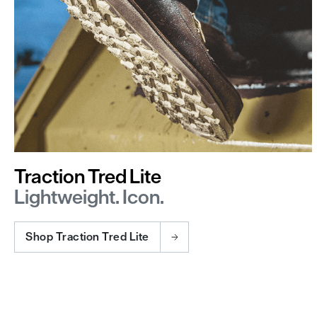
Traction Tred Lite
Lightweight. Icon.
Shop Traction Tred Lite