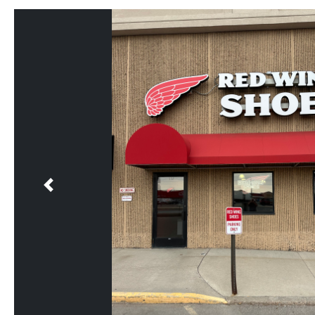
Previous