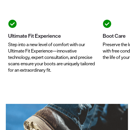
Ultimate Fit Experience
Boot Care
Step into a new level of comfort with our
Preserve the l
Ultimate Fit Experience—innovative
with free condi
technology, expert consultation, and precise
the life of you
scans ensure your boots are uniquely tailored
for an extraordinary fit.