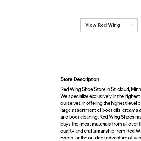
View Red Wing
Store Description
Red Wing Shoe Store in St. cloud, Minn
We specialize exclusively in the highes
ourselves in offering the highest level o
large assortment of boot oils, creams 
and boot cleaning. Red Wing Shoes ma
buys the finest materials from all over
quality and craftsmanship from Red Win
Boots, or the outdoor adventure of Vasqu