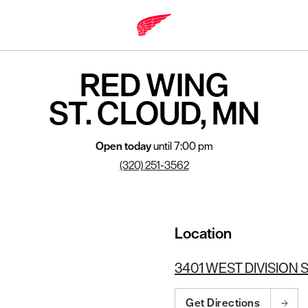
MN 56301
RED WING
ST. CLOUD, MN
Open today
until 7:00 pm
(320) 251-3562
Location
3401 WEST DIVISION S
Get Directions