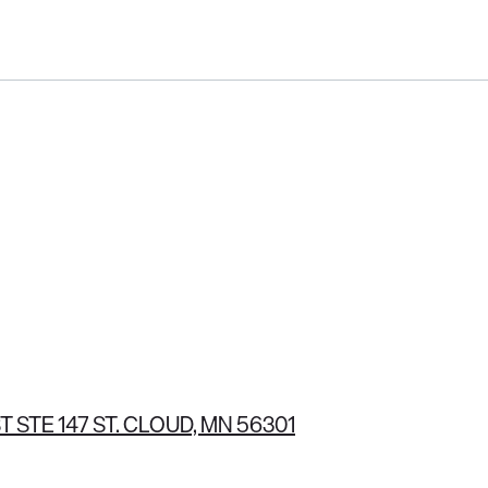
(320) 251-3562
T STE 147 ST. CLOUD, MN 56301