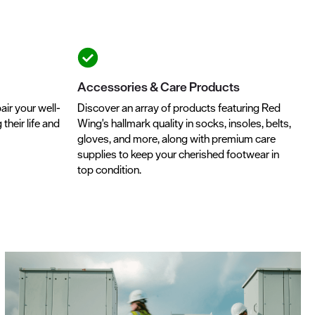
Accessories & Care Products
air your well-
Discover an array of products featuring Red
heir life and
Wing's hallmark quality in socks, insoles, belts,
gloves, and more, along with premium care
supplies to keep your cherished footwear in
top condition.