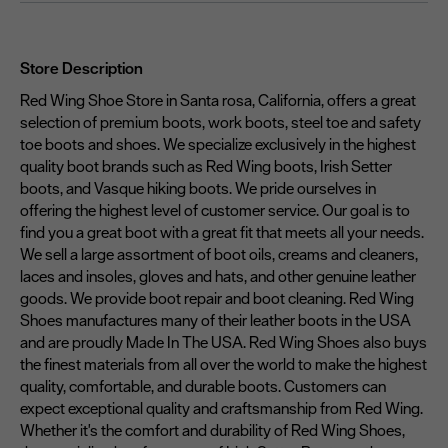
Store Description
Red Wing Shoe Store in Santa rosa, California, offers a great
selection of premium boots, work boots, steel toe and safety
toe boots and shoes. We specialize exclusively in the highest
quality boot brands such as Red Wing boots, Irish Setter
boots, and Vasque hiking boots. We pride ourselves in
offering the highest level of customer service. Our goal is to
find you a great boot with a great fit that meets all your needs.
We sell a large assortment of boot oils, creams and cleaners,
laces and insoles, gloves and hats, and other genuine leather
goods. We provide boot repair and boot cleaning. Red Wing
Shoes manufactures many of their leather boots in the USA
and are proudly Made In The USA. Red Wing Shoes also buys
the finest materials from all over the world to make the highest
quality, comfortable, and durable boots. Customers can
expect exceptional quality and craftsmanship from Red Wing.
Whether it's the comfort and durability of Red Wing Shoes,