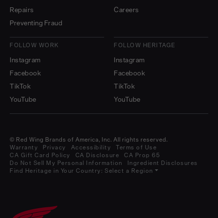
Repairs
Careers
Preventing Fraud
FOLLOW WORK
FOLLOW HERITAGE
Instagram
Instagram
Facebook
Facebook
TikTok
TikTok
YouTube
YouTube
© Red Wing Brands of America, Inc. All rights reserved.
Warranty
Privacy
Accessibility
Terms of Use
CA Gift Card Policy
CA Disclosure
CA Prop 65
Do Not Sell My Personal Information
Ingredient Disclosures
Find Heritage in Your Country:
Select a Region