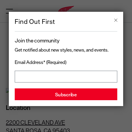
Find Out First
RED WING
Join the community
SANTA ROSA, CA
Get notified about new styles, news, and events.
Email Address* (Required)
Open today
until 7:00 pm
(707) 526-1717
Location
2200 CLEVELAND AVE
SANTA ROSA, CA 95403