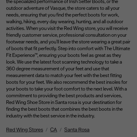
the specialized performance of Irish Setter Boots, or the
outdoor adventure of Vasque, the store caters to all your
needs, ensuring that you find the perfect boots for work,
walking, hiking, every day wearing, hunting, and all outdoor
activities. When you visit the Red Wing store, you will receive
friendly customer service, professional consultation on your
footwear needs, and you’ll leave the store wearing a great pair
of boots that fit perfectly. Step into comfort with The Ultimate
Fit Experience™, ensuring your boots feel as great as they
look. We use the latest foot scanning technology to take a
360 degree measurement of your feet and use that
measurement data to match your feet with the best fitting
boots for your feet. We also recommend the best insoles for
your boots to take your foot comfort to the next level. With a
commitment to providing the best products and services,
Red Wing Shoe Store in Santa rosa is your destination for
finding the best boots that combines the best boots in the
industry with the best service in the industry.
Red Wing Stores
CA
Santa Rosa