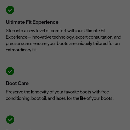
Ultimate Fit Experience
Step into a new level of comfort with our Ultimate Fit
Experience—innovative technology, expert consultation, and
precise scans ensure your boots are uniquely tailored for an
extraordinary fit.
Boot Care
Preserve the longevity of your favorite boots with free
conditioning, boot oil, and laces for the life of your boots.