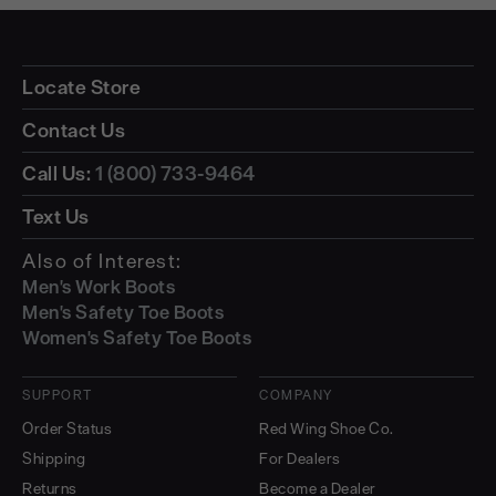
Locate Store
Contact Us
Call Us:
1 (800) 733-9464
Text Us
Also of Interest:
Men's Work Boots
Men's Safety Toe Boots
Women's Safety Toe Boots
SUPPORT
COMPANY
Order Status
Red Wing Shoe Co.
Shipping
For Dealers
Returns
Become a Dealer