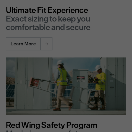
Ultimate Fit Experience
Exact sizing to keep you
comfortable and secure
Learn More
Red Wing Safety Program