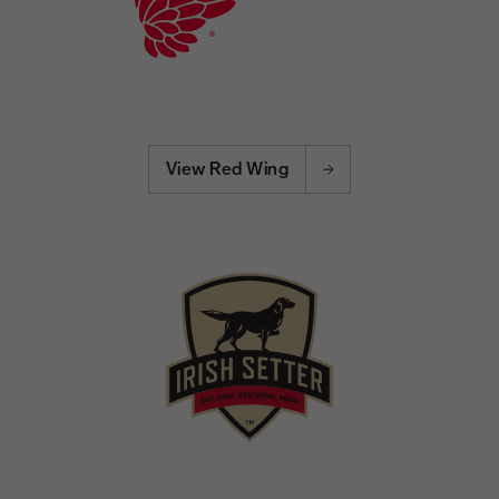
View Red Wing