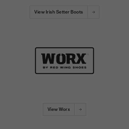
View Irish Setter Boots
View Worx