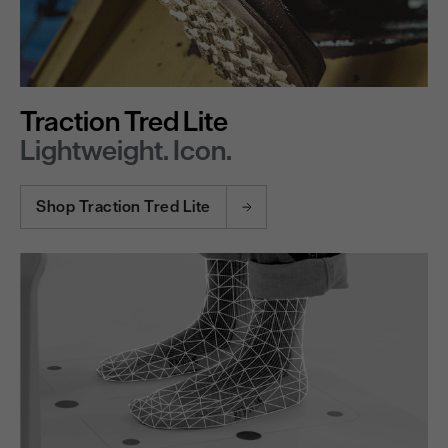
Traction Tred Lite
Lightweight. Icon.
Shop Traction Tred Lite