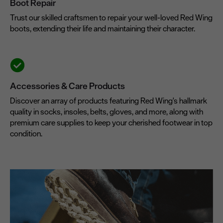
Boot Repair
Trust our skilled craftsmen to repair your well-loved Red Wing
boots, extending their life and maintaining their character.
Accessories & Care Products
Discover an array of products featuring Red Wing's hallmark
quality in socks, insoles, belts, gloves, and more, along with
premium care supplies to keep your cherished footwear in top
condition.