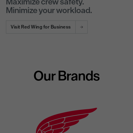
Maximize crew safety.
Minimize your workload.
Visit Red Wing for Business
Our Brands