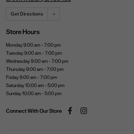
Get Directions
Store Hours
Monday 9:00 am - 7:00 pm
Tuesday 9:00 am - 7:00 pm
Wednesday 9:00 am - 7:00 pm
Thursday 9:00 am - 7:00 pm
Friday 9:00 am - 7:00 pm
Saturday 10:00 am - 5:00 pm
Sunday 10:00 am - 5:00 pm
Connect With Our Store