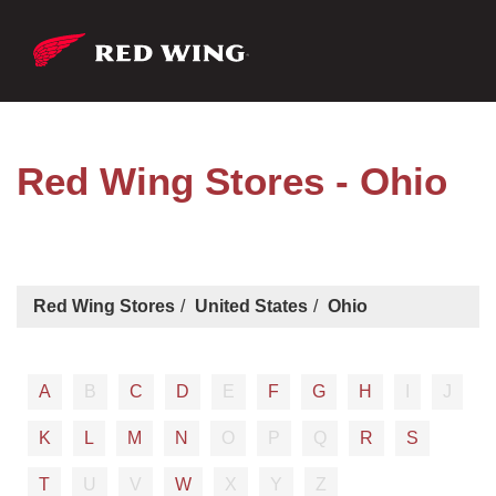
Red Wing Stores - Ohio
Red Wing Stores
United States
Ohio
A
B
C
D
E
F
G
H
I
J
K
L
M
N
O
P
Q
R
S
T
U
V
W
X
Y
Z