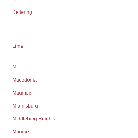
Kettering
L
Lima
M
Macedonia
Maumee
Miamisburg
Middleburg Heights
Monroe