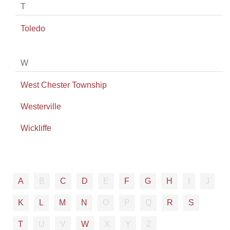
T
Toledo
W
West Chester Township
Westerville
Wickliffe
A
B
C
D
E
F
G
H
I
J
K
L
M
N
O
P
Q
R
S
T
U
V
W
X
Y
Z