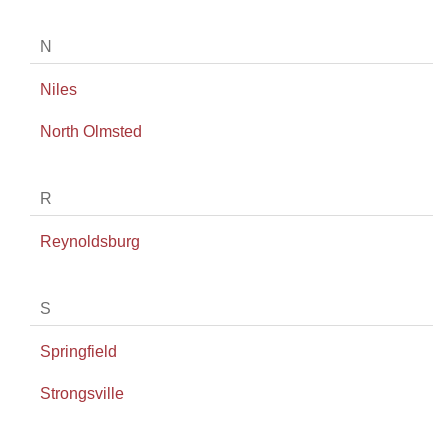
N
Niles
North Olmsted
R
Reynoldsburg
S
Springfield
Strongsville