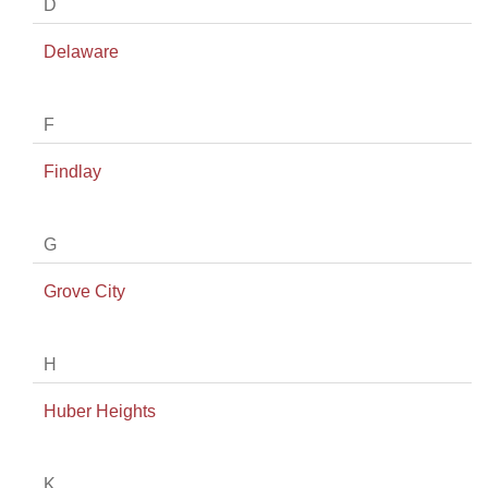
D
Delaware
F
Findlay
G
Grove City
H
Huber Heights
K