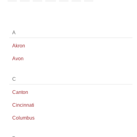
A
Akron
Avon
C
Canton
Cincinnati
Columbus