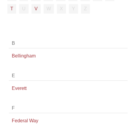
T
U
V
W
X
Y
Z
B
Bellingham
E
Everett
F
Federal Way