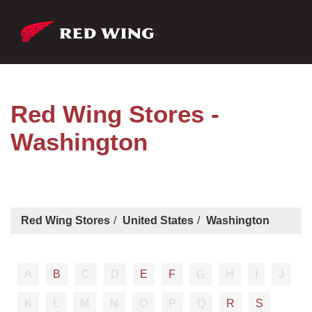
Red Wing Stores -
Washington
Red Wing Stores
United States
Washington
A
B
C
D
E
F
G
H
I
J
K
L
M
N
O
P
Q
R
S