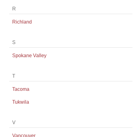
R
Richland
S
Spokane Valley
T
Tacoma
Tukwila
V
Vancouver