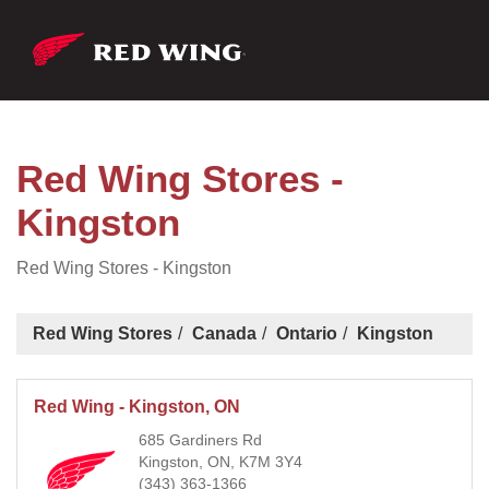
Red Wing Stores -
Kingston
Red Wing Stores - Kingston
Red Wing Stores
Canada
Ontario
Kingston
Red Wing - Kingston, ON
685 Gardiners Rd
Kingston, ON, K7M 3Y4
(343) 363-1366