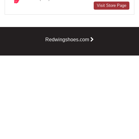
Visit Store Page
Redwingshoes.com