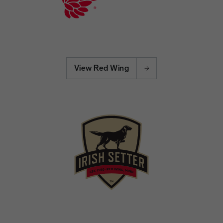
View Red Wing