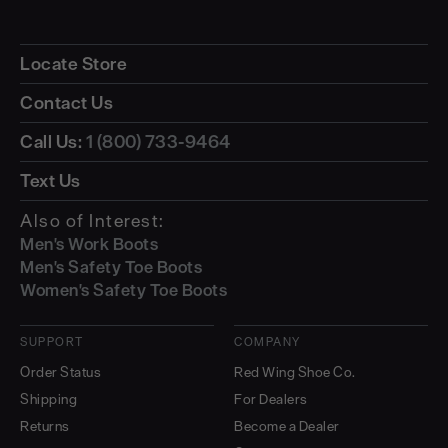
Locate Store
Contact Us
Call Us:
1 (800) 733-9464
Text Us
Also of Interest:
Men's Work Boots
Men's Safety Toe Boots
Women's Safety Toe Boots
SUPPORT
COMPANY
Order Status
Red Wing Shoe Co.
Shipping
For Dealers
Returns
Become a Dealer