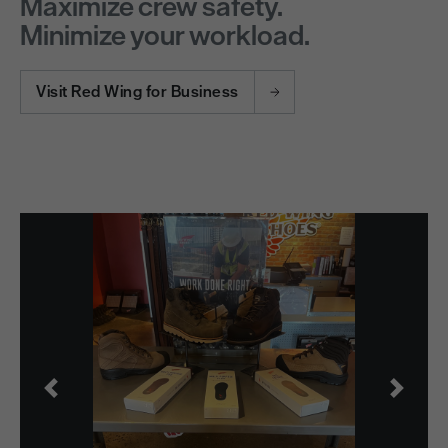
Maximize crew safety.
Minimize your workload.
Visit Red Wing for Business
Previous
Next