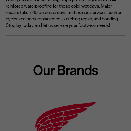
reinforce waterproofing for those cold, wet days. Major
repairs take 7-10 business days and include services such as
eyelet and hook replacement, stitching repair, and bonding.
Stop by today and let us service your footwear needs!
Our Brands