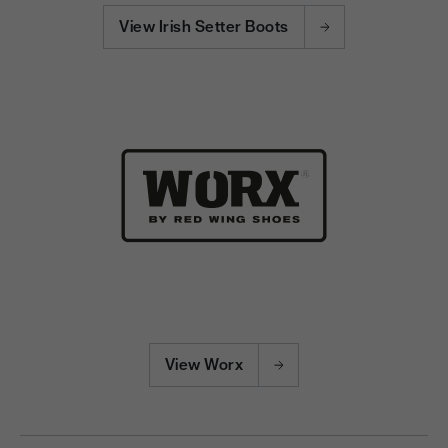
View Irish Setter Boots
View Worx