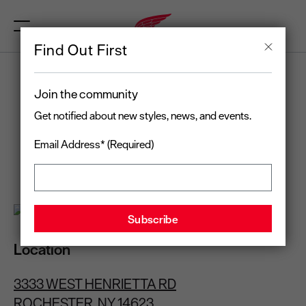
Find Out First
RED WING
Join the community
ROCHESTER, NY
Get notified about new styles, news, and events.
Email Address* (Required)
Open today
until 8:00 pm
(585) 427-8840
Location
3333 WEST HENRIETTA RD
ROCHESTER, NY 14623