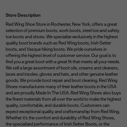
Store Description
Red Wing Shoe Store in Rochester, New York, offers a great
selection of premium boots, work boots, steel toe and safety
toe boots and shoes. We specialize exclusively in the highest
quality boot brands such as Red Wing boots, Irish Setter
boots, and Vasque hiking boots. We pride ourselves in
offering the highest level of customer service. Our goal is to
find you a great boot with a great fit that meets all your needs.
We sell a large assortment of boot oils, creams and cleaners,
laces and insoles, gloves and hats, and other genuine leather
goods. We provide boot repair and boot cleaning. Red Wing
Shoes manufactures many of their leather boots in the USA
and are proudly Made In The USA. Red Wing Shoes also buys
the finest materials from all over the world to make the highest
quality, comfortable, and durable boots. Customers can
expect exceptional quality and craftsmanship from Red Wing.
Whether it's the comfort and durability of Red Wing Shoes,
the specialized performance of Irish Setter Boots, or the