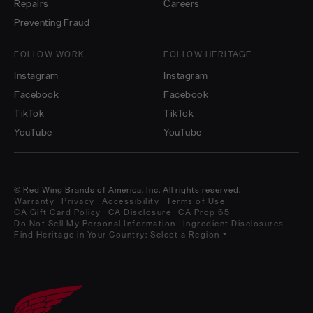
Repairs
Careers
Preventing Fraud
FOLLOW WORK
FOLLOW HERITAGE
Instagram
Instagram
Facebook
Facebook
TikTok
TikTok
YouTube
YouTube
© Red Wing Brands of America, Inc. All rights reserved.
Warranty
Privacy
Accessibility
Terms of Use
CA Gift Card Policy
CA Disclosure
CA Prop 65
Do Not Sell My Personal Information
Ingredient Disclosures
Find Heritage in Your Country:
Select a Region