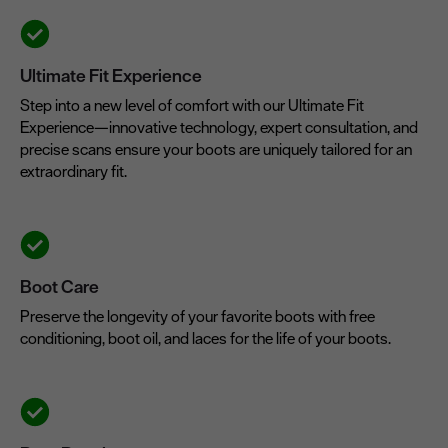
Ultimate Fit Experience
Step into a new level of comfort with our Ultimate Fit
Experience—innovative technology, expert consultation, and
precise scans ensure your boots are uniquely tailored for an
extraordinary fit.
Boot Care
Preserve the longevity of your favorite boots with free
conditioning, boot oil, and laces for the life of your boots.