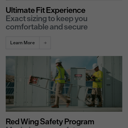
Ultimate Fit Experience
Exact sizing to keep you
comfortable and secure
Learn More
Red Wing Safety Program