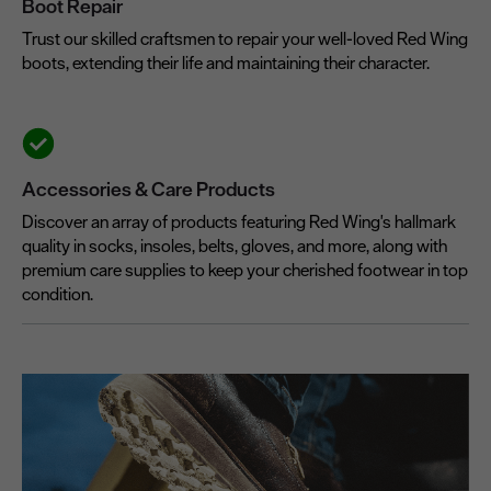
Boot Repair
Trust our skilled craftsmen to repair your well-loved Red Wing
boots, extending their life and maintaining their character.
Accessories & Care Products
Discover an array of products featuring Red Wing's hallmark
quality in socks, insoles, belts, gloves, and more, along with
premium care supplies to keep your cherished footwear in top
condition.