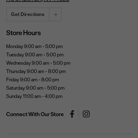
Get Directions
Store Hours
Monday 9:00 am - 5:00 pm
Tuesday 9:00 am - 5:00 pm
Wednesday 9:00 am - 5:00 pm
Thursday 9:00 am - 8:00 pm
Friday 9:00 am - 8:00 pm
Saturday 9:00 am - 5:00 pm
Sunday 11:00 am - 4:00 pm
Connect With Our Store