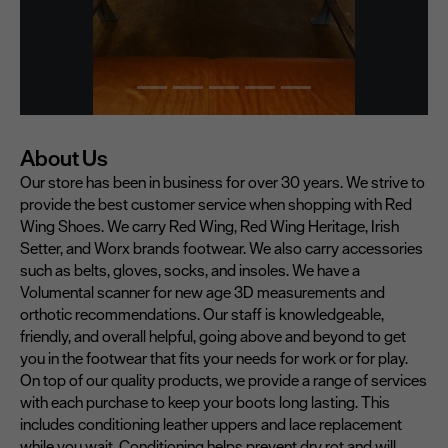
About Us
Our store has been in business for over 30 years. We strive to
provide the best customer service when shopping with Red
Wing Shoes. We carry Red Wing, Red Wing Heritage, Irish
Setter, and Worx brands footwear. We also carry accessories
such as belts, gloves, socks, and insoles. We have a
Volumental scanner for new age 3D measurements and
orthotic recommendations. Our staff is knowledgeable,
friendly, and overall helpful, going above and beyond to get
you in the footwear that fits your needs for work or for play.
On top of our quality products, we provide a range of services
with each purchase to keep your boots long lasting. This
includes conditioning leather uppers and lace replacement
while you wait. Conditioning helps prevent dry rot and will