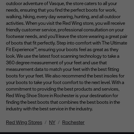
outdoor adventure of Vasque, the store caters to all your
needs, ensuring that you find the perfect boots for work,
walking, hiking, every day wearing, hunting, and all outdoor
activities. When you visit the Red Wing store, you will receive
friendly customer service, professional consultation on your
footwear needs, and you’ll leave the store wearing a great pair
of boots that fit perfectly. Step into comfort with The Ultimate
Fit Experience™, ensuring your boots feel as great as they
look. We use the latest foot scanning technology to take a
360 degree measurement of your feet and use that
measurement data to match your feet with the best fitting
boots for your feet. We also recommend the best insoles for
your boots to take your foot comfort to the next level. With a
commitment to providing the best products and services,
Red Wing Shoe Store in Rochester is your destination for
finding the best boots that combines the best boots in the
industry with the best service in the industry.
Red Wing Stores
NY
Rochester