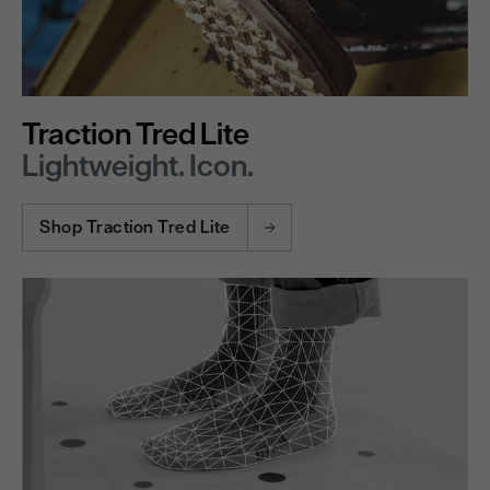
Traction Tred Lite
Lightweight. Icon.
Shop Traction Tred Lite