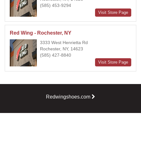
(585) 453-9294
Visit Store Page
Red Wing - Rochester, NY
3333 West Henrietta Rd
Rochester, NY, 14623
(585) 427-8840
Visit Store Page
Redwingshoes.com