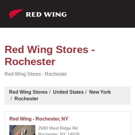
Red Wing Stores -
Rochester
Red Wing Stores - Rochester
Red Wing Stores
United States
New York
Rochester
Red Wing - Rochester, NY
2680 West Ridge Rd
Rochester, NY, 14626