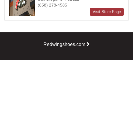
(858) 278-4585
Visit Store Page
Redwingshoes.com