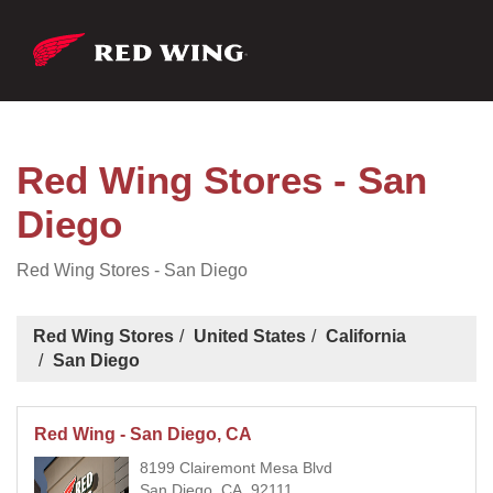
Red Wing Stores - San
Diego
Red Wing Stores - San Diego
Red Wing Stores
United States
California
San Diego
Red Wing - San Diego, CA
8199 Clairemont Mesa Blvd
San Diego, CA, 92111