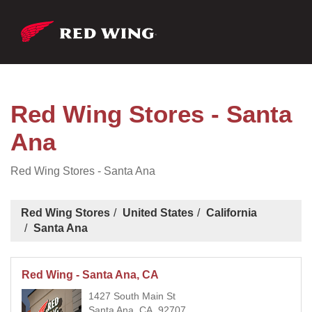
Red Wing Stores - Santa
Ana
Red Wing Stores - Santa Ana
Red Wing Stores
United States
California
Santa Ana
Red Wing - Santa Ana, CA
1427 South Main St
Santa Ana, CA, 92707