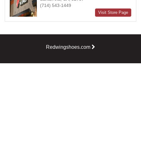
(714) 543-1449
Visit Store Page
Redwingshoes.com