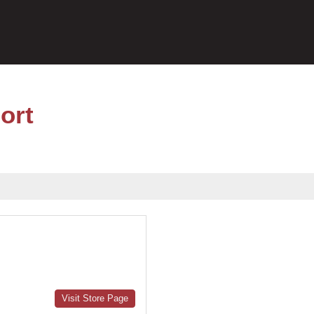
ort
Visit Store Page