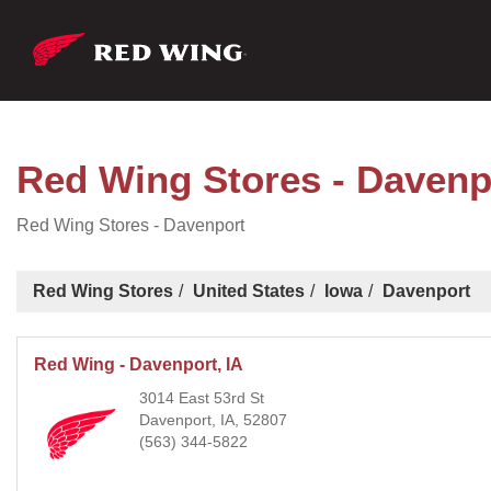
Red Wing Stores - Davenp
Red Wing Stores - Davenport
Red Wing Stores
United States
Iowa
Davenport
Red Wing - Davenport, IA
3014 East 53rd St
Davenport, IA, 52807
(563) 344-5822