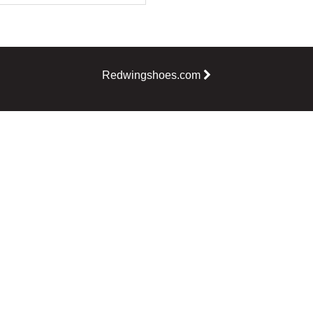
Redwingshoes.com