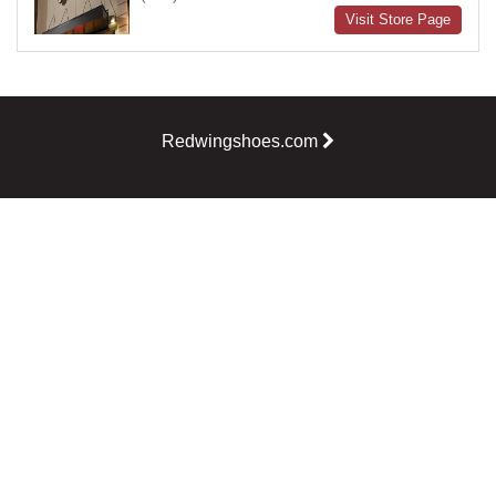
Visit Store Page
Redwingshoes.com