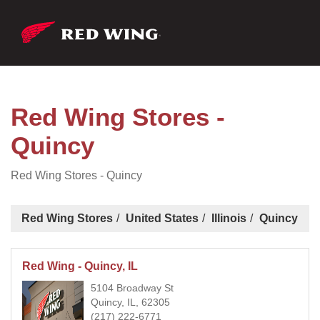
Red Wing Stores -
Quincy
Red Wing Stores - Quincy
Red Wing Stores
United States
Illinois
Quincy
Red Wing - Quincy, IL
5104 Broadway St
Quincy, IL, 62305
(217) 222-6771