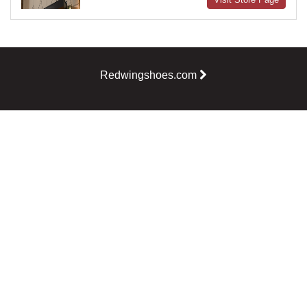
Redwingshoes.com