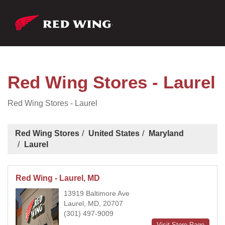
Red Wing Stores - Laurel
Red Wing Stores - Laurel
Red Wing Stores
United States
Maryland
Laurel
Red Wing - Laurel, MD
13919 Baltimore Ave
Laurel, MD, 20707
(301) 497-9009
Visit Store Page