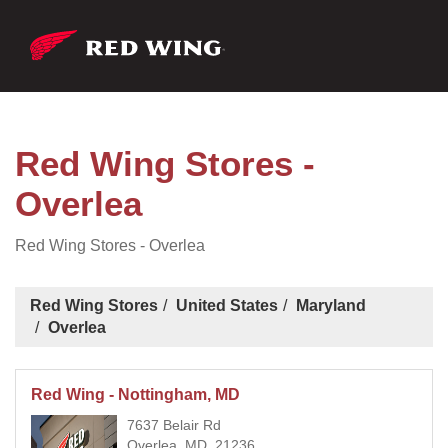
Red Wing Stores -
Overlea
Red Wing Stores - Overlea
Red Wing Stores
United States
Maryland
Overlea
Red Wing - Nottingham, MD
7637 Belair Rd
Overlea, MD, 21236