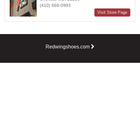
(410) 668-0993
Visit Store Page
Redwingshoes.com