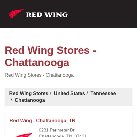
Red Wing Stores -
Chattanooga
Red Wing Stores - Chattanooga
Red Wing Stores
United States
Tennessee
Chattanooga
Red Wing - Chattanooga, TN
6231 Perimeter Dr
Chattanooga, TN, 37421