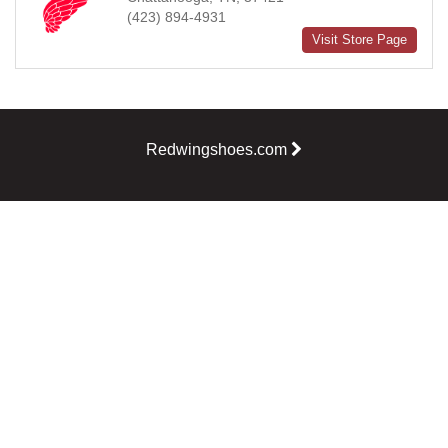
(423) 894-4931
Visit Store Page
Redwingshoes.com